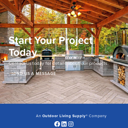
Start Your Project
Today
Contact us today for details about our products.
SEND US A MESSAGE
An
Outdoor Living Supply
® Company
Facebook
LinkedIn
Instagram