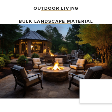
OUTDOOR LIVING
BULK LANDSCAPE MATERIAL