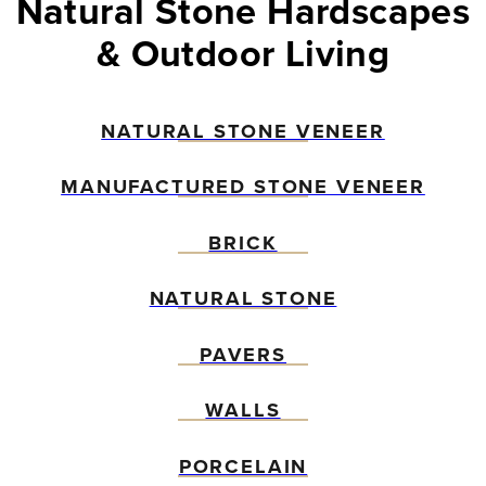
Natural Stone Hardscapes
& Outdoor Living
NATURAL STONE VENEER
MANUFACTURED STONE VENEER
BRICK
NATURAL STONE
PAVERS
WALLS
PORCELAIN