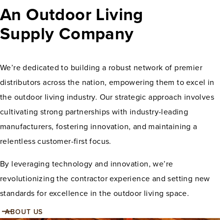
An Outdoor Living
Supply Company
We’re dedicated to building a robust network of premier
distributors across the nation, empowering them to excel in
the outdoor living industry. Our strategic approach involves
cultivating strong partnerships with industry-leading
manufacturers, fostering innovation, and maintaining a
relentless customer-first focus.
By leveraging technology and innovation, we’re
revolutionizing the contractor experience and setting new
standards for excellence in the outdoor living space.
ABOUT US