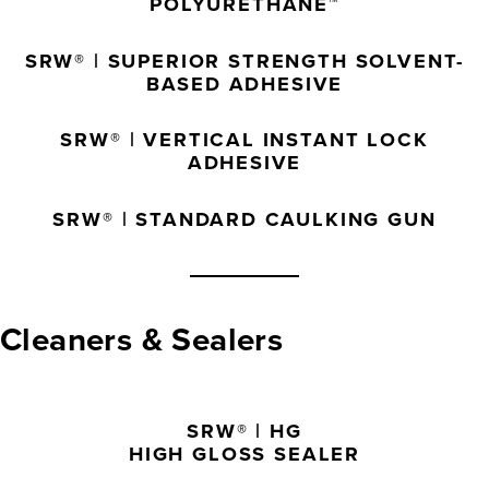
POLYURETHANE™
SRW® | SUPERIOR STRENGTH SOLVENT-
BASED ADHESIVE
SRW® | VERTICAL INSTANT LOCK
ADHESIVE
SRW® | STANDARD CAULKING GUN
Cleaners & Sealers
SRW® | HG
HIGH GLOSS SEALER