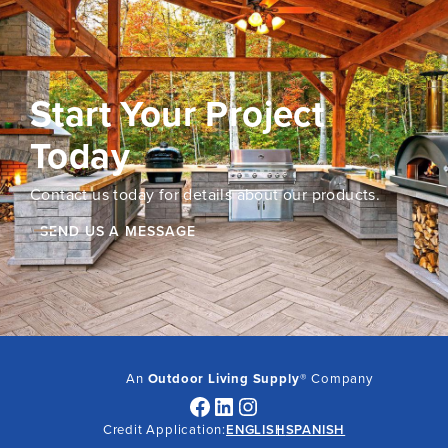
Start Your Project
Today
Contact us today for details about our products.
SEND US A MESSAGE
An
Outdoor Living Supply
® Company
Facebook
LinkedIn
Instagram
Credit Application:
ENGLISH
SPANISH