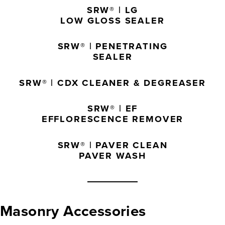
SRW® | LG
LOW GLOSS SEALER
SRW® | PENETRATING
SEALER
SRW® | CDX CLEANER & DEGREASER
SRW® | EF
EFFLORESCENCE REMOVER
SRW® | PAVER CLEAN
PAVER WASH
Masonry Accessories