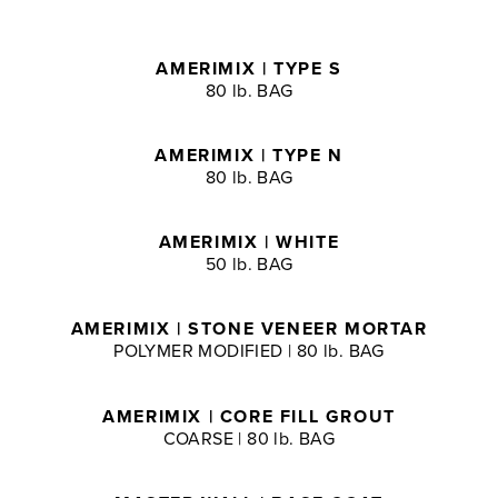
AMERIMIX | TYPE S
80 lb. BAG
AMERIMIX | TYPE N
80 lb. BAG
AMERIMIX | WHITE
50 lb. BAG
AMERIMIX | STONE VENEER MORTAR
POLYMER MODIFIED | 80 lb. BAG
AMERIMIX | CORE FILL GROUT
COARSE | 80 lb. BAG