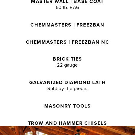
MASTER WALL | BASE COAT
50 lb. BAG
CHEMMASTERS | FREEZBAN
CHEMMASTERS | FREEZBAN NC
BRICK TIES
22 gauge
GALVANIZED DIAMOND LATH
Sold by the piece.
MASONRY TOOLS
TROW AND HAMMER CHISELS