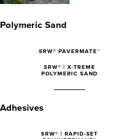
Polymeric Sand
SRW® PAVERMATE™
SRW® | X-TREME
POLYMERIC SAND
Adhesives
SRW® | RAPID-SET