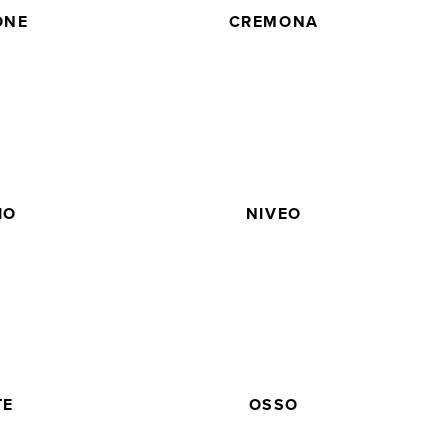
ONE
CREMONA
IO
NIVEO
TE
OSSO