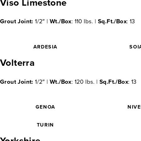
Viso Limestone
Grout Joint:
1/2″ |
Wt./Box
: 110 lbs. |
Sq.Ft./Box
: 13
ARDESIA
SOI
Volterra
Grout Joint:
1/2″ |
Wt./Box
: 120 lbs. |
Sq.Ft./Box
: 13
GENOA
NIV
TURIN
Yorkshire