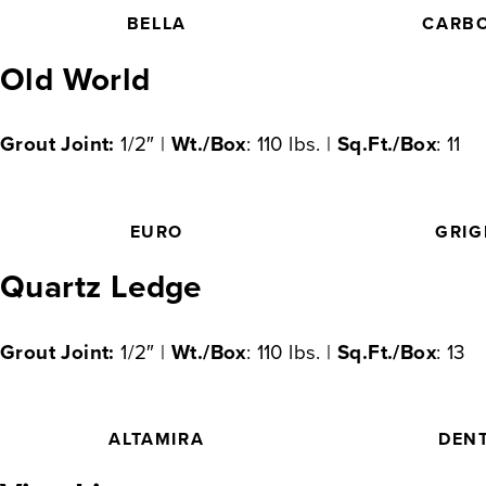
BELLA
CARB
Old World
Grout Joint:
1/2″ |
Wt./Box
: 110 lbs. |
Sq.Ft./Box
: 11
EURO
GRIG
Quartz Ledge
Grout Joint:
1/2″ |
Wt./Box
: 110 lbs. |
Sq.Ft./Box
: 13
ALTAMIRA
DEN