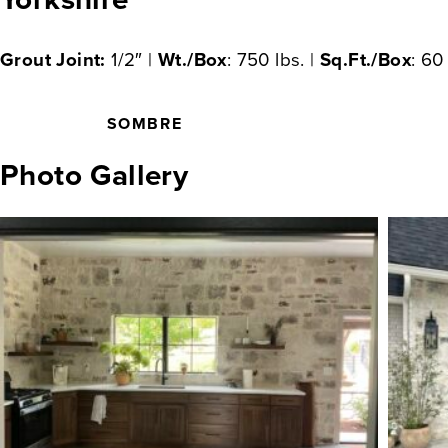
Grout Joint:
1/2″ |
Wt./Box
: 750 lbs. |
Sq.Ft./Box
: 60
SOMBRE
Photo Gallery