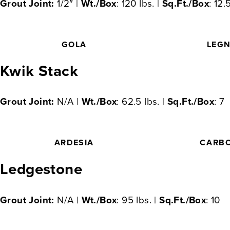
Grout Joint:
1/2″ |
Wt./Box
: 120 lbs. |
Sq.Ft./Box
: 12.
GOLA
LEG
Kwik Stack
Grout Joint:
N/A |
Wt./Box
: 62.5 lbs. |
Sq.Ft./Box
: 7
ARDESIA
CARB
Ledgestone
Grout Joint:
N/A |
Wt./Box
: 95 lbs. |
Sq.Ft./Box
: 10