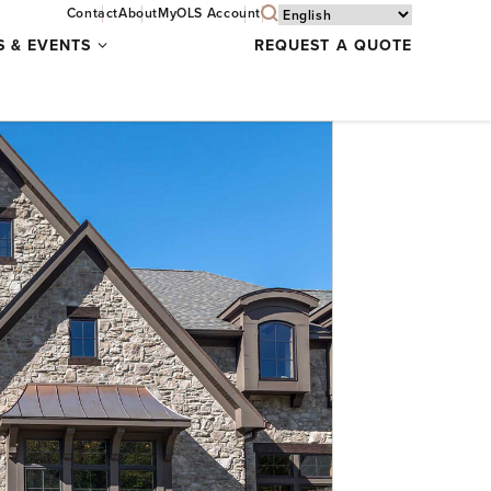
Contact
About
MyOLS Account
Specials
S & EVENTS
REQUEST A QUOTE
&
Events
submenu