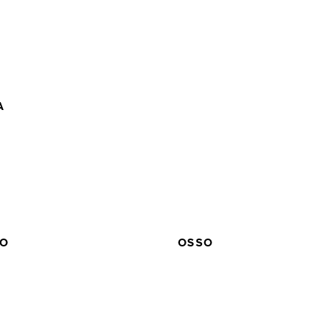
A
EO
OSSO