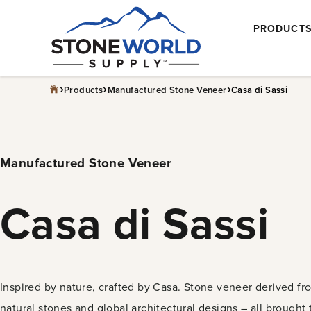
Skip
PRODUCT
to
content
›
›
›
Products
Manufactured Stone Veneer
Casa di Sassi
Manufactured Stone Veneer
Casa di Sassi
Inspired by nature, crafted by Casa. Stone veneer derived fr
natural stones and global architectural designs – all brought 