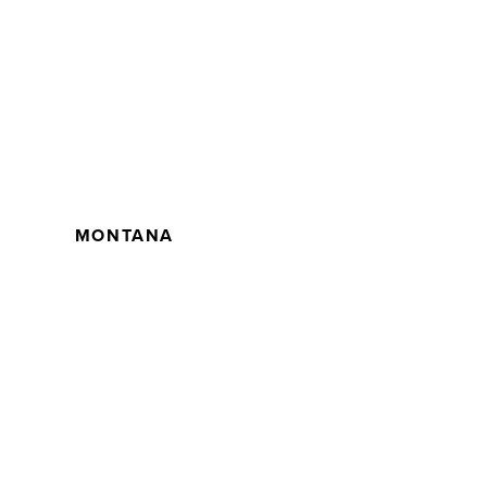
MONTANA