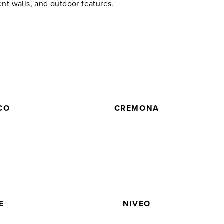
ent walls, and outdoor features.
5
CO
CREMONA
E
NIVEO