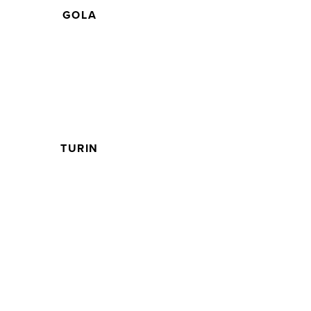
GOLA
TURIN