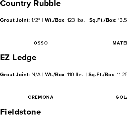
Country Rubble
Grout Joint:
1/2″ |
Wt./Box
: 123 lbs. |
Sq.Ft./Box
: 13.
OSSO
MATE
EZ Ledge
Grout Joint:
N/A |
Wt./Box
: 110 lbs. |
Sq.Ft./Box
: 11.2
CREMONA
GOL
Fieldstone