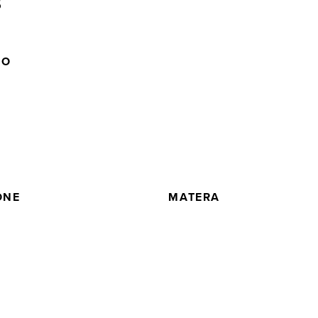
5
NO
ONE
MATERA