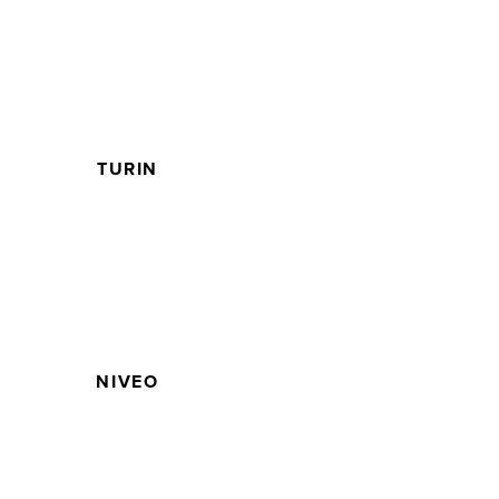
TURIN
NIVEO