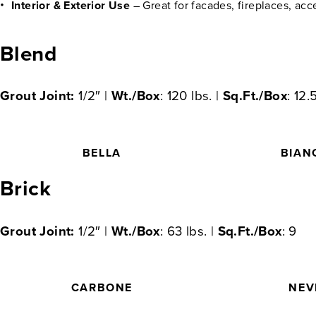
Interior & Exterior Use
– Great for facades, fireplaces, acc
Blend
Grout Joint:
1/2″ |
Wt./Box
: 120 lbs. |
Sq.Ft./Box
: 12.
BELLA
BIAN
Brick
Grout Joint:
1/2″ |
Wt./Box
: 63 lbs. |
Sq.Ft./Box
: 9
CARBONE
NEV