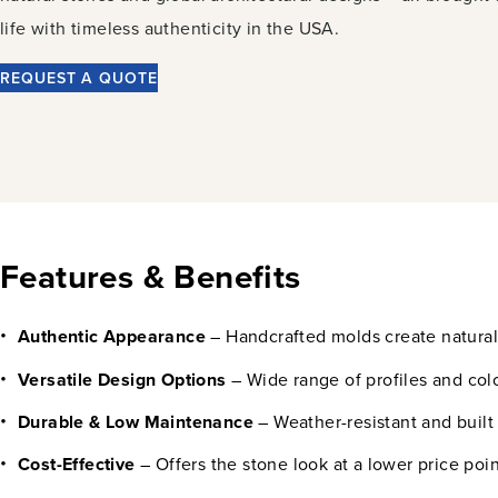
life with timeless authenticity in the USA.
REQUEST A QUOTE
Features & Benefits
Authentic Appearance
– Handcrafted molds create natural 
Versatile Design Options
– Wide range of profiles and colo
Durable & Low Maintenance
– Weather-resistant and built
Cost-Effective
– Offers the stone look at a lower price poin