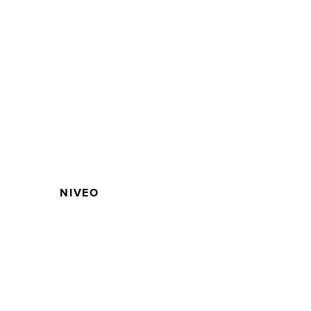
NIVEO