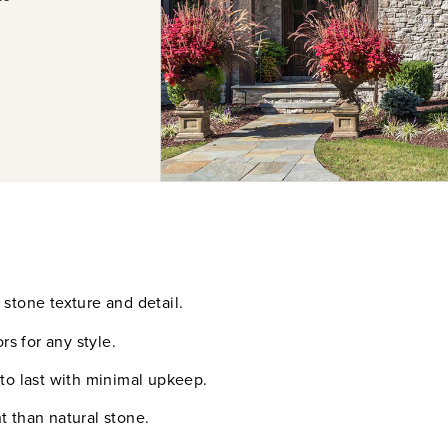
stone texture and detail.
rs for any style.
 to last with minimal upkeep.
t than natural stone.