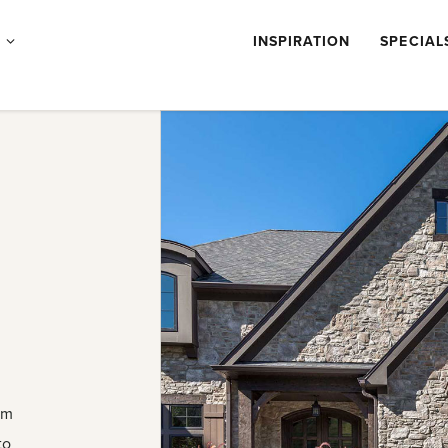
Products
S
INSPIRATION
SPECIAL
submenu
om
to