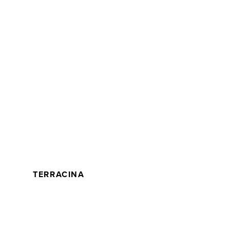
TERRACINA