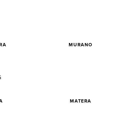
5
RA
MURANO
5
A
MATERA