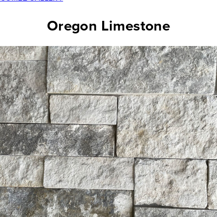
Oregon Limestone