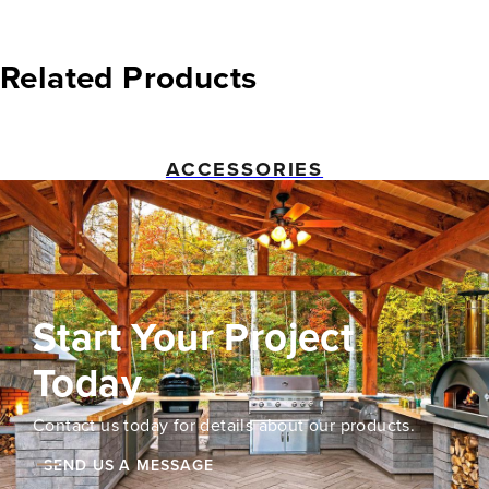
Related Products
ACCESSORIES
Start Your Project
Today
Contact us today for details about our products.
SEND US A MESSAGE