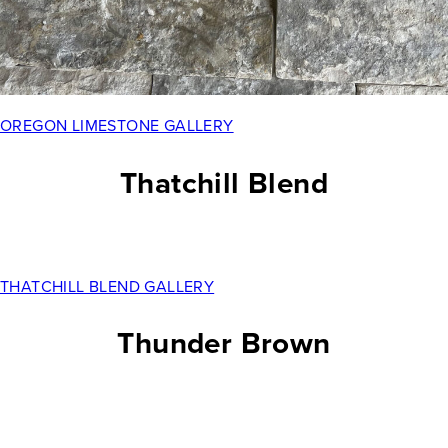
OREGON LIMESTONE GALLERY
Thatchill Blend
THATCHILL BLEND GALLERY
Thunder Brown