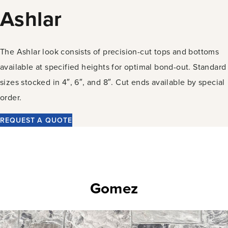
Ashlar
The Ashlar look consists of precision-cut tops and bottoms
available at specified heights for optimal bond-out. Standard
sizes stocked in 4″, 6″, and 8″. Cut ends available by special
order.
REQUEST A QUOTE
Gomez