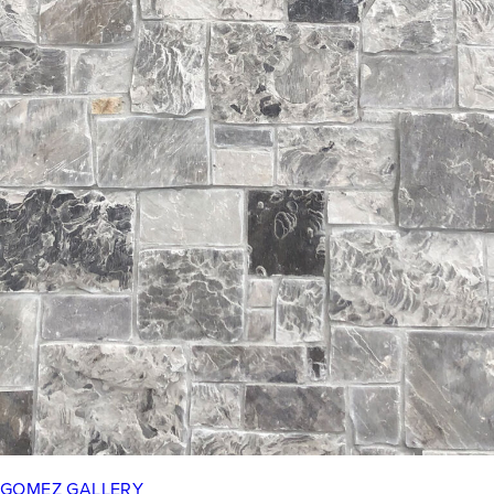
GOMEZ GALLERY