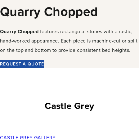
Quarry Chopped
Quarry Chopped
features rectangular stones with a rustic,
hand-worked appearance. Each piece is machine-cut or split
on the top and bottom to provide consistent bed heights.
REQUEST A QUOTE
Castle Grey
CASTLE GREY GALLERY