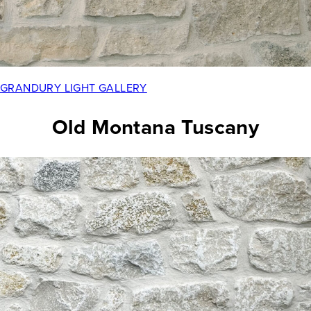
GRANDURY LIGHT GALLERY
Old Montana Tuscany