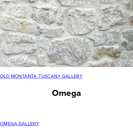
OLD MONTANTA TUSCANY GALLERY
Omega
OMEGA GALLERY