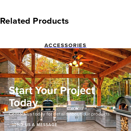
Related Products
ACCESSORIES
Start Your Project
Today
Contact us today for details about our products.
SEND US A MESSAGE