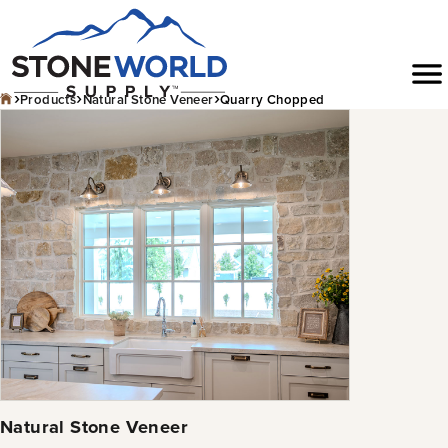
Skip
to
Menu
content
›
›
›
Products
Natural Stone Veneer
Quarry Chopped
Natural Stone Veneer