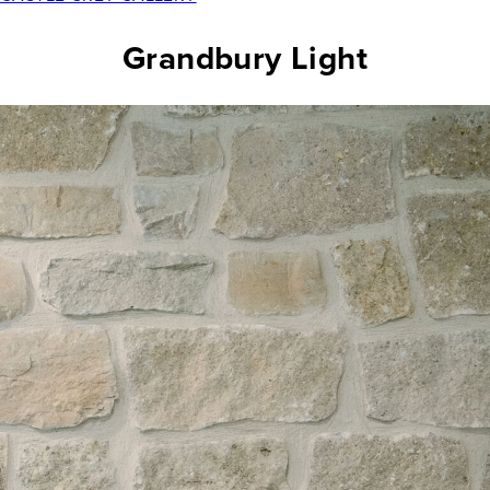
Grandbury Light