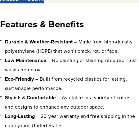
Features & Benefits
Durable & Weather-Resistant
– Made from high-density
polyethylene (HDPE) that won’t crack, rot, or fade.
Low Maintenance
– No painting or staining required—just
wash and enjoy.
Eco-Friendly
– Built from recycled plastics for lasting,
sustainable performance.
Stylish & Comfortable
– Available in a variety of colors
and designs to enhance any outdoor space.
Long-Lasting
– 20-year warranty and free shipping in the
contiguous United States