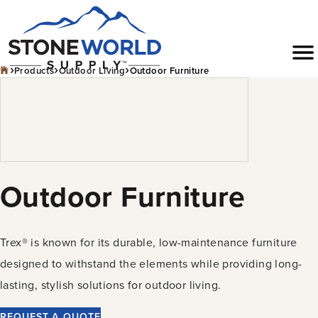
Skip
to
Menu
content
›
›
›
Products
Outdoor Living
Outdoor Furniture
Outdoor Furniture
Trex® is known for its durable, low-maintenance furniture
designed to withstand the elements while providing long-
lasting, stylish solutions for outdoor living.
REQUEST A QUOTE