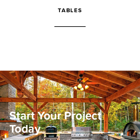
TABLES
Start Your Project
Today