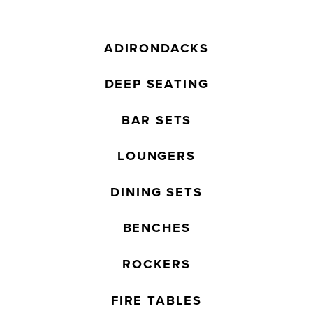
ADIRONDACKS
DEEP SEATING
BAR SETS
LOUNGERS
DINING SETS
BENCHES
ROCKERS
FIRE TABLES