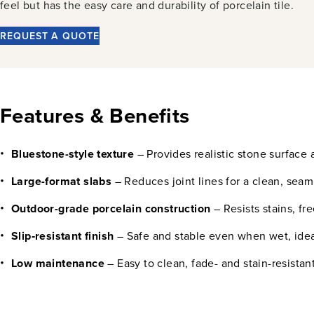
feel but has the easy care and durability of porcelain tile.
REQUEST A QUOTE
Features & Benefits
Bluestone-style texture
– Provides realistic stone surface a
Large-format slabs
– Reduces joint lines for a clean, seam
Outdoor-grade porcelain construction
– Resists stains, fr
Slip‑resistant finish
– Safe and stable even when wet, idea
Low maintenance
– Easy to clean, fade- and stain-resistan