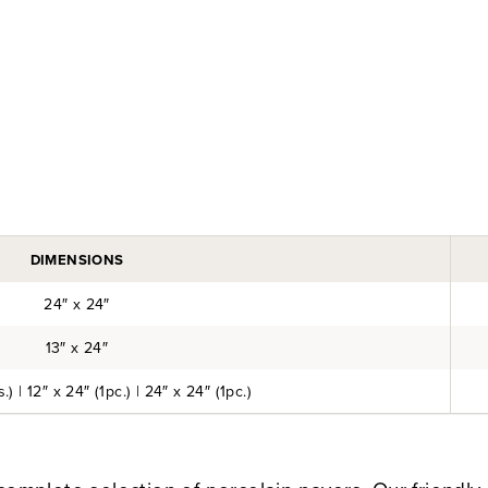
DIMENSIONS
24″ x 24″
13″ x 24″
.) | 12″ x 24″ (1pc.) | 24″ x 24″ (1pc.)