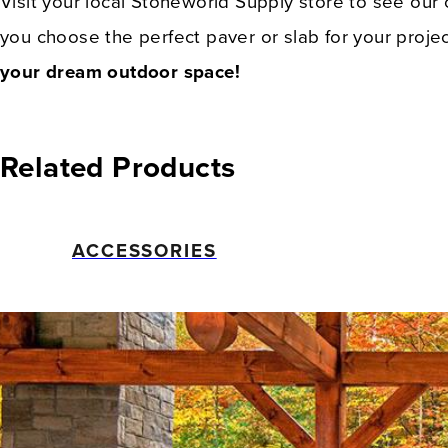
Visit your local Stoneworld Supply store to see our
you choose the perfect paver or slab for your proj
your dream outdoor space!
Related Products
ACCESSORIES