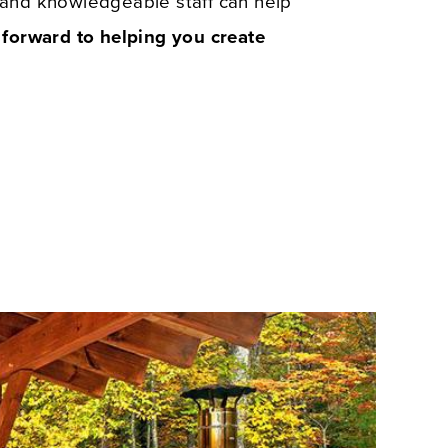
y and knowledgeable staff can help
forward to helping you create