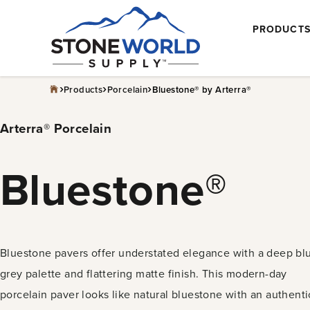
Skip
PRODUCT
to
content
›
›
›
Products
Porcelain
Bluestone® by Arterra®
Arterra® Porcelain
Bluestone®
Bluestone pavers offer understated elegance with a deep bl
grey palette and flattering matte finish. This modern-day
porcelain paver looks like natural bluestone with an authenti