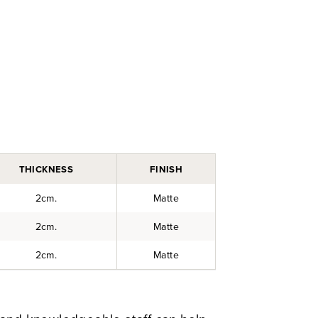
THICKNESS
FINISH
2cm.
Matte
2cm.
Matte
2cm.
Matte