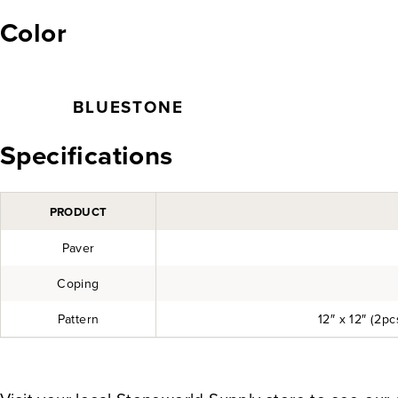
Color
BLUESTONE
Specifications
PRODUCT
Paver
Coping
Pattern
12″ x 12″ (2pcs