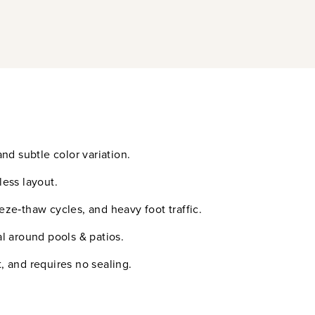
nd subtle color variation.
less layout.
eeze‑thaw cycles, and heavy foot traffic.
l around pools & patios.
t, and requires no sealing.