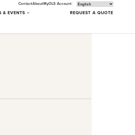
Contact
About
MyOLS Account
Specials
S & EVENTS
REQUEST A QUOTE
&
Events
submenu