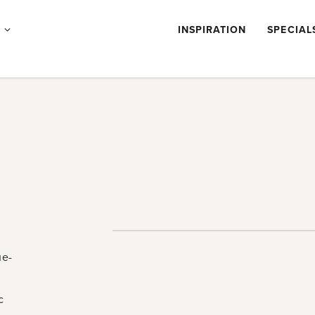
Products
S
INSPIRATION
SPECIAL
submenu
ue-
c