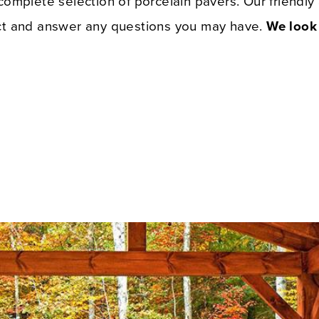
 complete selection of porcelain pavers. Our friendl
ect and answer any questions you may have.
We look 