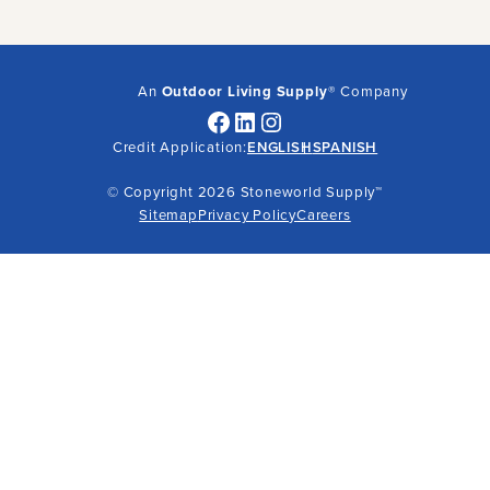
An
Outdoor Living Supply
® Company
Facebook
LinkedIn
Instagram
Credit Application:
ENGLISH
SPANISH
© Copyright 2026 Stoneworld Supply™
Sitemap
Privacy Policy
Careers