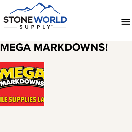
Skip
to
Menu
content
MEGA MARKDOWNS!